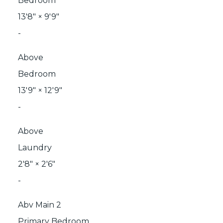
Bedroom
13'8"
×
9'9"
-
Above
Bedroom
13'9"
×
12'9"
-
Above
Laundry
2'8"
×
2'6"
-
Abv Main 2
Primary Bedroom