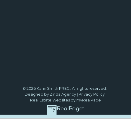
© 2026 Karin Smith PREC.. All rights reserved. |
Designed by Zinda.Agency
|
Privacy Policy
|
Real Estate Websites by myRealPage