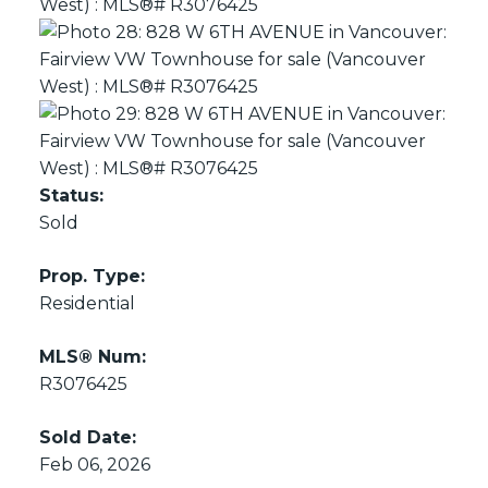
Status:
Sold
Prop. Type:
Residential
MLS® Num:
R3076425
Sold Date:
Feb 06, 2026