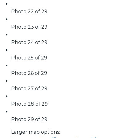
Photo 22 of 29
Photo 23 of 29
Photo 24 of 29
Photo 25 of 29
Photo 26 of 29
Photo 27 of 29
Photo 28 of 29
Photo 29 of 29
Larger map options: