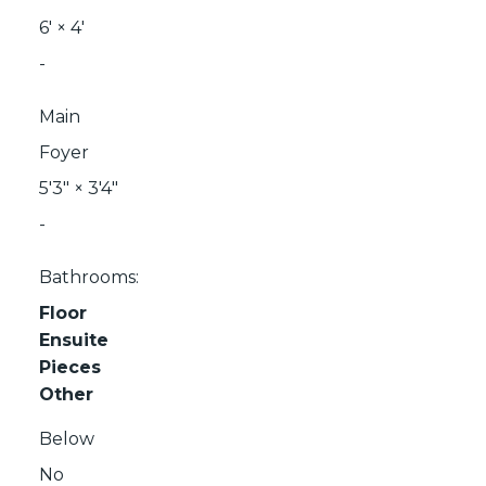
6'
×
4'
-
Main
Foyer
5'3"
×
3'4"
-
Bathrooms:
Floor
Ensuite
Pieces
Other
Below
No