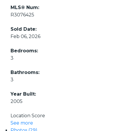
MLS® Num:
R3076425
Sold Date:
Feb 06, 2026
Bedrooms:
3
Bathrooms:
3
Year Built:
2005
Location Score
See more
Photos (29)