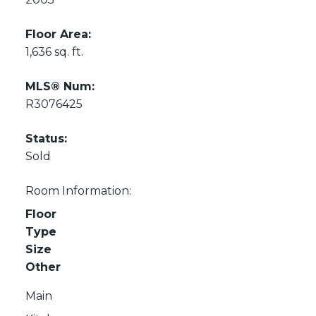
Floor Area:
1,636 sq. ft.
MLS® Num:
R3076425
Status:
Sold
Room Information:
Floor
Type
Size
Other
Main