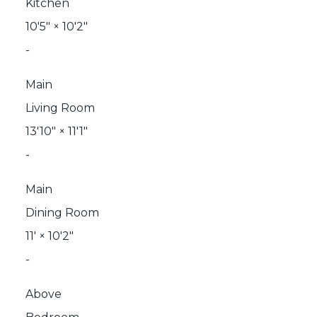
Kitchen
10'5"
×
10'2"
-
Main
Living Room
13'10"
×
11'1"
-
Main
Dining Room
11'
×
10'2"
-
Above