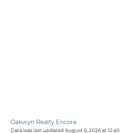
KARIN@KARINSMITH.COM
Oakwyn Realty Encore
Data was last updated August 6, 2026 at 12:40