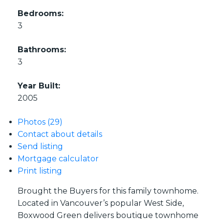
Bedrooms:
3
Bathrooms:
3
Year Built:
2005
Photos (29)
Contact about details
Send listing
Mortgage calculator
Print listing
Brought the Buyers for this family townhome.
Located in Vancouver’s popular West Side,
Boxwood Green delivers boutique townhome