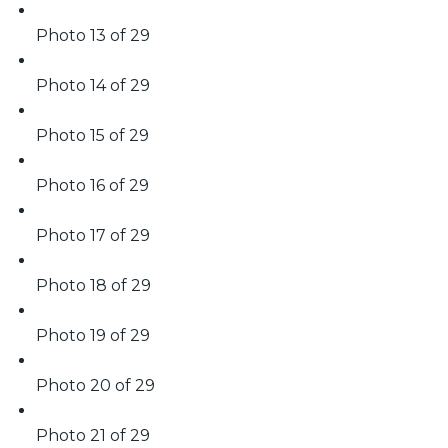
Photo 13 of 29
Photo 14 of 29
Photo 15 of 29
Photo 16 of 29
Photo 17 of 29
Photo 18 of 29
Photo 19 of 29
Photo 20 of 29
Photo 21 of 29