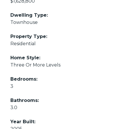
$1,628,800
Dwelling Type:
Townhouse
Property Type:
Residential
Home Style:
Three Or More Levels
Bedrooms:
3
Bathrooms:
3.0
Year Built:
2005