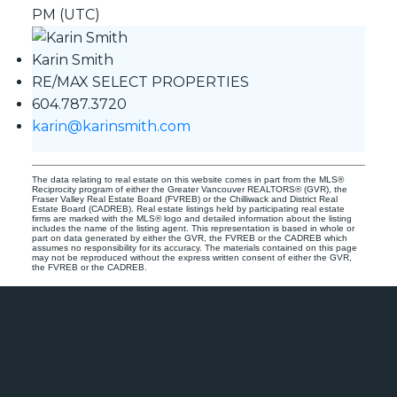
PM (UTC)
Karin Smith
RE/MAX SELECT PROPERTIES
604.787.3720
karin@karinsmith.com
The data relating to real estate on this website comes in part from the MLS®
Reciprocity program of either the Greater Vancouver REALTORS® (GVR), the
Fraser Valley Real Estate Board (FVREB) or the Chilliwack and District Real
Estate Board (CADREB). Real estate listings held by participating real estate
firms are marked with the MLS® logo and detailed information about the listing
includes the name of the listing agent. This representation is based in whole or
part on data generated by either the GVR, the FVREB or the CADREB which
assumes no responsibility for its accuracy. The materials contained on this page
may not be reproduced without the express written consent of either the GVR,
the FVREB or the CADREB.