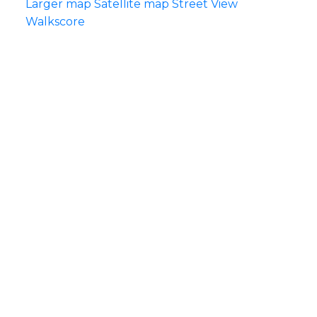
Larger map
Satellite map
Street View
Walkscore
Each Office Independently Owned & Operated
5487 WEST BOULEVARD VANCOUVER, BC
V6M 3W5