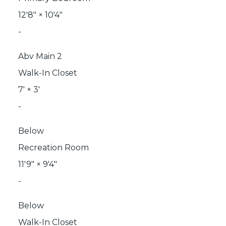
12'8"
×
10'4"
-
Abv Main 2
Walk-In Closet
7'
×
3'
-
Below
Recreation Room
11'9"
×
9'4"
-
Below
Walk-In Closet