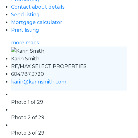
Contact about details
Send listing
Mortgage calculator
Print listing
more maps
Karin Smith
RE/MAX SELECT PROPERTIES
604.787.3720
karin@karinsmith.com
Photo 1 of 29
Photo 2 of 29
Photo 3 of 29