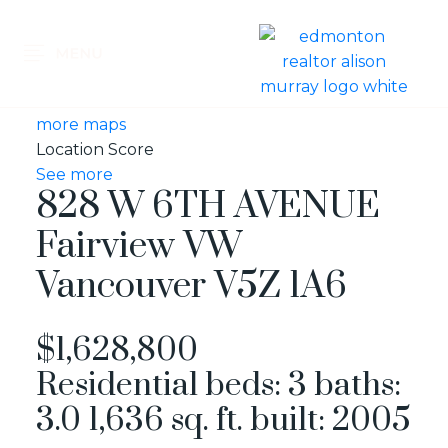
more maps
Location Score
See more
828 W 6TH AVENUE
Fairview VW
Vancouver
V5Z 1A6
$1,628,800
Residential
beds:
3
baths:
3.0
1,636 sq. ft.
built:
2005
MESSAGE KARIN