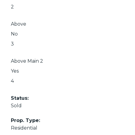
2
Above
No
3
Above Main 2
Yes
4
Status:
Sold
Prop. Type:
Residential