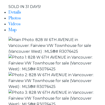
SOLD IN 31 DAYS!
Details
Yes, I agree to be contacted and receive helpful emails
Photos
and understand I can unsubscribe at anytime.
Videos
Map