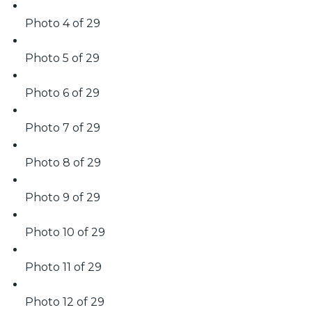
Photo 4 of 29
Photo 5 of 29
Photo 6 of 29
Photo 7 of 29
Photo 8 of 29
Photo 9 of 29
Photo 10 of 29
Photo 11 of 29
Photo 12 of 29