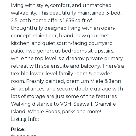
living with style, comfort, and unmatched
walkability. This beautifully maintained 3-bed,
2.5-bath home offers 1,636 sq ft of
thoughtfully designed living with an open-
concept main floor, brand-new gourmet
kitchen, and quiet south-facing courtyard
patio. Two generous bedrooms sit upstairs,
while the top level is a dreamy private primary
retreat with spa ensuite and balcony. There's a
flexible lower-level family room & powder
room. Freshly painted, premium Miele & Jenn
Air appliances, and secure double garage with
lots of storage are just some of the features.
Walking distance to VGH, Seawall, Granville
Island, Whole Foods, parks and more!
Listing Info:
Price: