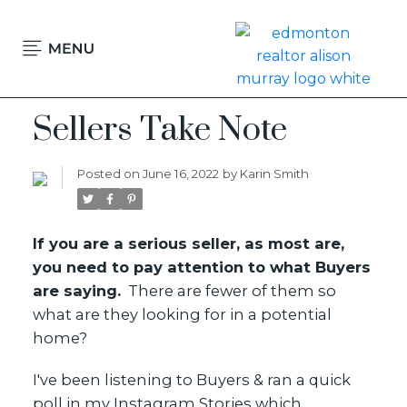
Sellers Take Note
Posted on
June 16, 2022
by
Karin Smith
If you are a serious seller, as most are,
you need to pay attention to what Buyers
are saying.
There are fewer of them so
what are they looking for in a potential
home?
I've been listening to Buyers & ran a quick
message karin
poll in my Instagram Stories which