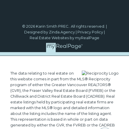
© 2026 Karin Smith PREC.. All rights reserved. |
Designed by Zinda.Agency
|
Privacy Policy
|
Real Estate Websites by myRealPage
The data relating to real estate on
this website comes in part from the MLS® Reciprocity
program of either the Greater Vancouver REALTORS®
(GVR), the Fraser Valley Real Estate Board (FVREB) or the
Chilliwack and District Real Estate Board (CADREB). Real
estate listings held by participating real estate firms are
marked with the MLS® logo and detailed information
about the listing includes the name of the listing agent.
This representation is based in whole or part on data
generated by either the GVR, the FVREB or the CADREB