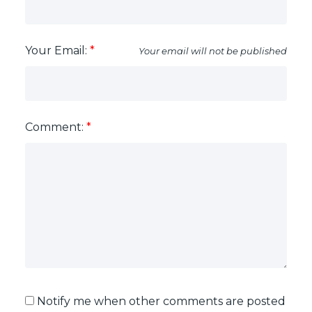
Your Email:
Your email will not be published
Comment:
Each Office Independently Owned & Operated
Notify me when other comments are posted
5487 WEST BOULEVARD VANCOUVER, BC