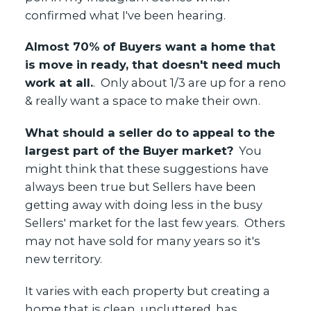
confirmed what I've been hearing.
Yes, I agree to be contacted and receive helpful emails
Almost 70% of Buyers want a home that
and understand I can unsubscribe at anytime.
is move in ready, that doesn't need much
work at all.
. Only about 1/3 are up for a reno
& really want a space to make their own.
What should a seller do to appeal to the
largest part of the Buyer market?
You
might think that these suggestions have
always been true but Sellers have been
getting away with doing less in the busy
Sellers' market for the last few years. Others
may not have sold for many years so it's
new territory.
It varies with each property but creating a
home that is clean, uncluttered, has