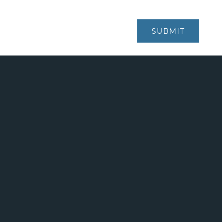
V6M 3W5
SUBMIT
KARIN@KARINSMITH.COM