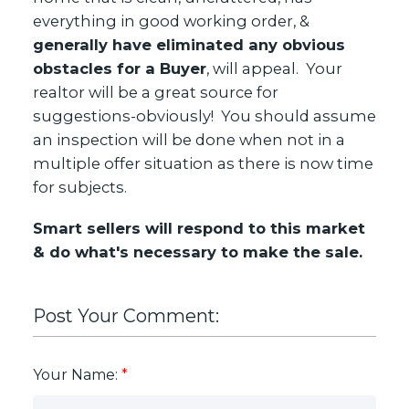
everything in good working order, &
generally have eliminated any obvious
obstacles for a Buyer
, will appeal. Your
realtor will be a great source for
suggestions-obviously! You should assume
an inspection will be done when not in a
multiple offer situation as there is now time
for subjects.
Smart sellers will respond to this market
& do what's necessary to make the sale.
Post Your Comment:
Your Name: